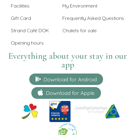
Facilities
My Environment
Gift Card
Frequently Asked Questions
Strand Café DOK
Chalets for sale
Opening hours
Everything about your stay in our
app
Download for Android
Download for Apple