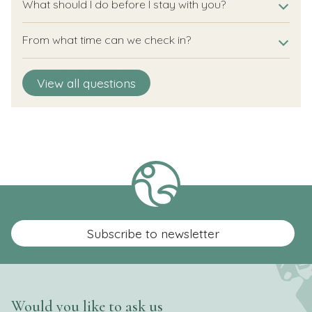
What should I do before I stay with you?
From what time can we check in?
Until what time can we check out?
Until what time can I arrive?
Is it also possible to check out later?
Is a flexible arrival or departure day possible?
How do I open my accommodation?
View all questions
Subscribe to newsletter
Would you like to ask us