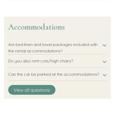
Accommodations
Are bed linen and towel packages included with
the rental accommodations?
Do you also rent cots/high chairs?
Can the car be parked at the accommodations?
Is it possible to order room service from the hotel
View all questions
room?