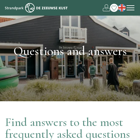
Nederlands
Deutsch
Questions and answers
Find answers to the most
frequently asked questions