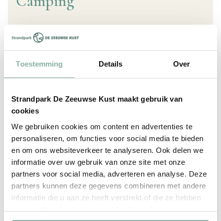
Camping
Are there dishwashers and a laundry room?
Where can I refill and/or replace my gas
Toestemming
Details
Over
cylinders?
Where can I empty my chemical toilet?
Strandpark De Zeeuwse Kust maakt gebruik van
Where can I find the campercleaner?
How many power can I use?
How large are the camping pitches?
Does the campsite have pre-season and post-
cookies
View all questions
season pitches?
We gebruiken cookies om content en advertenties te
personaliseren, om functies voor social media te bieden
en om ons websiteverkeer te analyseren. Ook delen we
informatie over uw gebruik van onze site met onze
partners voor social media, adverteren en analyse. Deze
Facilities & Opening Hours
partners kunnen deze gegevens combineren met andere
informatie die u aan ze heeft verstrekt of die ze hebben
verzameld op basis van uw gebruik van hun services.