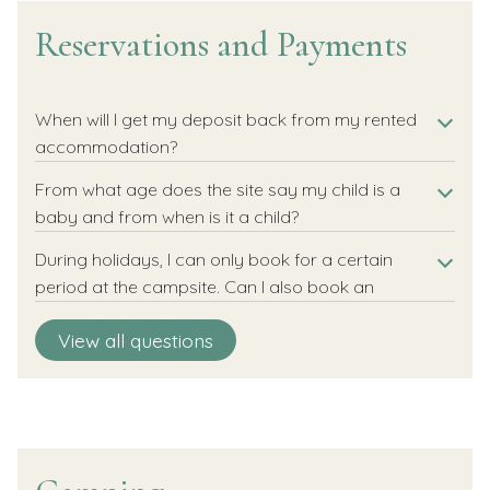
Reservations and Payments
When will I get my deposit back from my rented
accommodation?
From what age does the site say my child is a
baby and from when is it a child?
During holidays, I can only book for a certain
period at the campsite. Can I also book an
individual night?
Can I choose my own pitch/accommodation?
Is there a minimum stay?
How do I book more than one pitch or
How can I extend or shorten my holiday?
How can I make a booking?
How do I pay my vacation?
Can I take out cancellation insurance?
View all questions
accommodation?