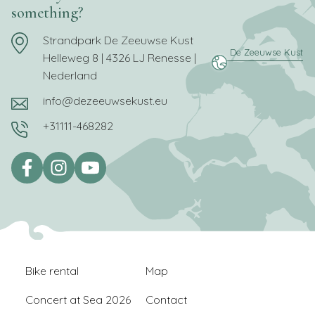
something?
Strandpark De Zeeuwse Kust
Helleweg 8 | 4326 LJ Renesse |
Nederland
info@dezeeuwsekust.eu
+31111-468282
Bike rental
Map
Concert at Sea 2026
Contact