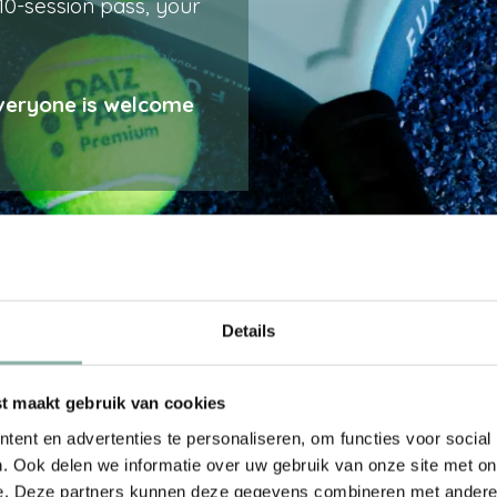
 10-session pass, your
Everyone is welcome
oblem! Simply rent
Details
t away – perfect for
ontaneously.
 maakt gebruik van cookies
ent en advertenties te personaliseren, om functies voor social
. Ook delen we informatie over uw gebruik van onze site met on
e. Deze partners kunnen deze gegevens combineren met andere i