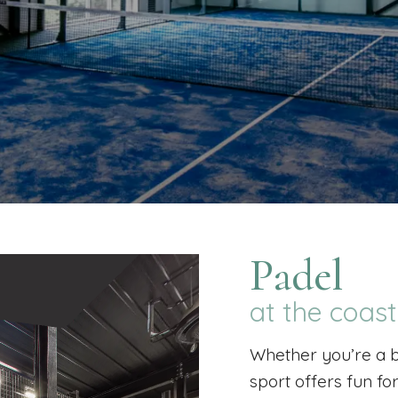
Padel
at the coas
Whether you’re a b
sport offers fun fo