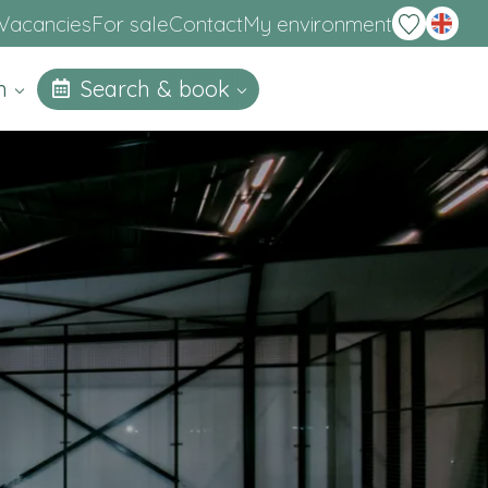
Deutsch
Vacancies
For sale
Contact
My environment
on
Search & book