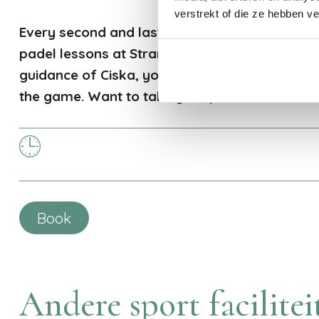
verstrekt of die ze hebben v
Every second and last Saturday of the month,
padel lessons at Strandpark De Zeeuwse Kust
guidance of Ciska, you'll improve your techniq
the game. Want to take your padel skills to th
Book
Andere sport facilitei