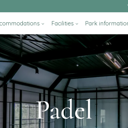
commodations
Facilities
Park informati
Padel