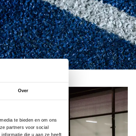
Over
 media te bieden en om ons
ze partners voor social
nformatie die u aan ze heeft