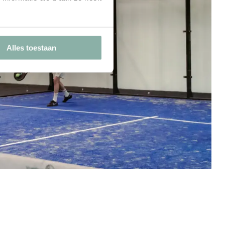
Alles toestaan