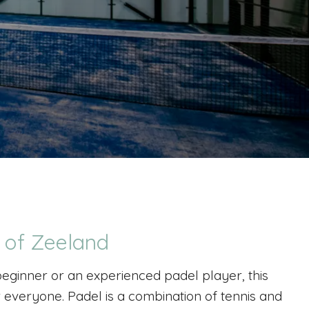
t of Zeeland
eginner or an experienced padel player, this
r everyone. Padel is a combination of tennis and