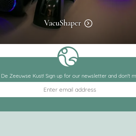
VacuShaper
m De Zeeuwse Kust! Sign up for our newsletter and don't mi