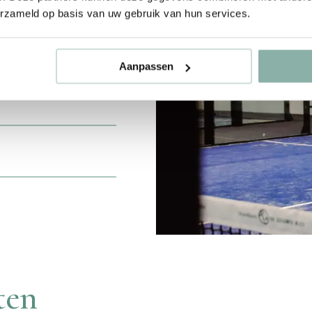
erzameld op basis van uw gebruik van hun services.
 you can join
. Under the
Aanpassen
ue while enjoying
e next level?
ten