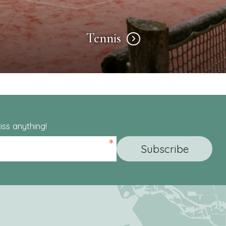
Tennis
ss anything!
*