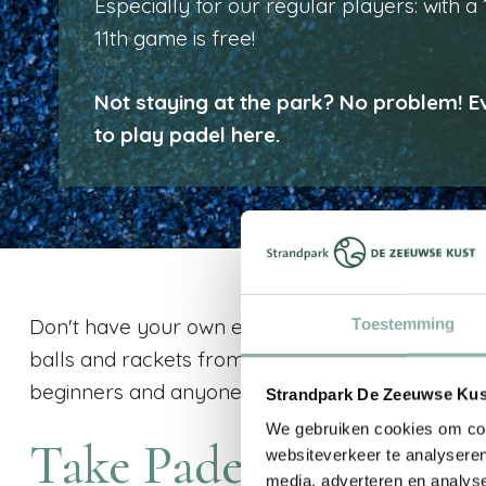
Especially for our regular players: with a
11th game is free!
Not staying at the park? No problem! 
to play padel here.
Don't have your own equipment with you? No pr
Toestemming
balls and rackets from us and start playing righ
beginners and anyone who wants to drop by sp
Strandpark De Zeeuwse Kust
We gebruiken cookies om cont
Take Padel Lessons
websiteverkeer te analyseren
media, adverteren en analys