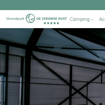
Camping
Ac