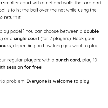
 smaller court with a net and walls that are part
l is to hit the ball over the net while using the
o return it.
play padel? You can choose between a
double
s) or a
single court
(for 2 players). Book your
 hours
, depending on how long you want to play.
our regular players: with a
punch card
, play 10
1th session for free
!
? No problem!
Everyone is welcome to play