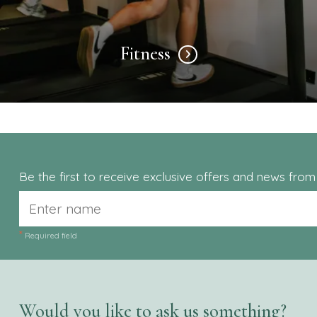
Fitness
Be the first to receive exclusive offers and news fro
*
Required field
Would you like to ask us something?