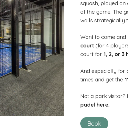
squash, played on a
of the game. The goa
walls strategically t
Want to come and 
court
(for 4 player
court for
1, 2, or 3
And especially for 
times and get the
1
Not a park visitor
padel here.
Book